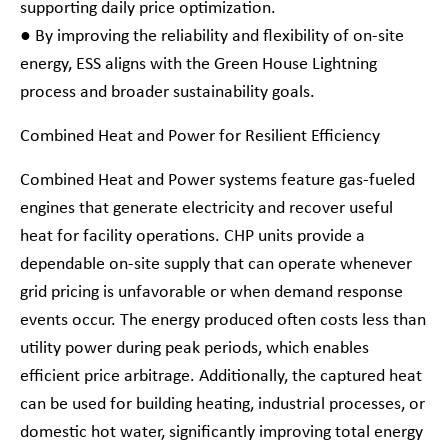
supporting daily price optimization.
● By improving the reliability and flexibility of on-site
energy, ESS aligns with the Green House Lightning
process and broader sustainability goals.
Combined Heat and Power for Resilient Efficiency
Combined Heat and Power systems feature gas-fueled
engines that generate electricity and recover useful
heat for facility operations. CHP units provide a
dependable on-site supply that can operate whenever
grid pricing is unfavorable or when demand response
events occur. The energy produced often costs less than
utility power during peak periods, which enables
efficient price arbitrage. Additionally, the captured heat
can be used for building heating, industrial processes, or
domestic hot water, significantly improving total energy