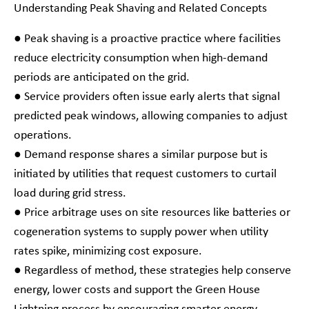
Understanding Peak Shaving and Related Concepts
● Peak shaving is a proactive practice where facilities
reduce electricity consumption when high-demand
periods are anticipated on the grid.
● Service providers often issue early alerts that signal
predicted peak windows, allowing companies to adjust
operations.
● Demand response shares a similar purpose but is
initiated by utilities that request customers to curtail
load during grid stress.
● Price arbitrage uses on site resources like batteries or
cogeneration systems to supply power when utility
rates spike, minimizing cost exposure.
● Regardless of method, these strategies help conserve
energy, lower costs and support the Green House