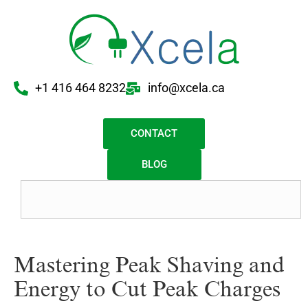
+1 416 464 8232
info@xcela.ca
CONTACT
BLOG
Mastering Peak Shaving and
Energy to Cut Peak Charges