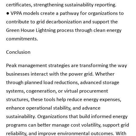
certificates, strengthening sustainability reporting.
● VPPA models create a pathway for organizations to
contribute to grid decarbonization and support the
Green House Lightning process through clean energy
commitments.
Conclusion
Peak management strategies are transforming the way
businesses interact with the power grid. Whether
through planned load reductions, advanced storage
systems, cogeneration, or virtual procurement
structures, these tools help reduce energy expenses,
enhance operational stability, and advance
sustainability. Organizations that build informed energy
programs can better manage cost volatility, support grid
reliability, and improve environmental outcomes. With