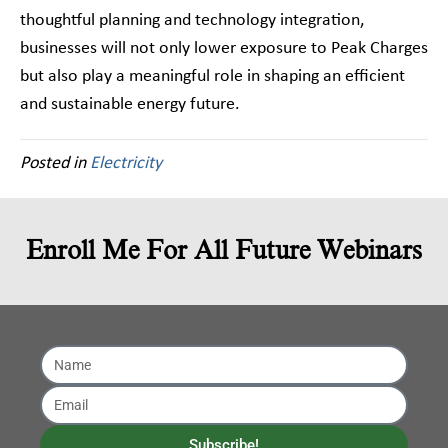
thoughtful planning and technology integration,
businesses will not only lower exposure to Peak Charges
but also play a meaningful role in shaping an efficient
and sustainable energy future.
Posted in
Electricity
Enroll Me For All Future Webinars
Subscribe!