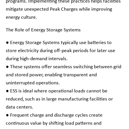
programs. Implementing these practices helps facilities
mitigate unexpected Peak Charges while improving
energy culture.
The Role of Energy Storage Systems
● Energy Storage Systems typically use batteries to
store electricity during off-peak periods for later use
during high-demand intervals.
● These systems offer seamless switching between grid
and stored power, enabling transparent and
uninterrupted operations.
● ESS is ideal where operational loads cannot be
reduced, such as in large manufacturing facilities or
data centers.
● Frequent charge and discharge cycles create
continuous value by shifting load patterns and