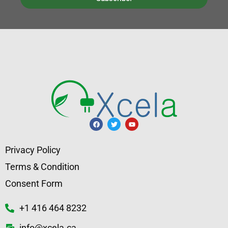
Privacy Policy
Terms & Condition
Consent Form
+1 416 464 8232
info@xcela.ca