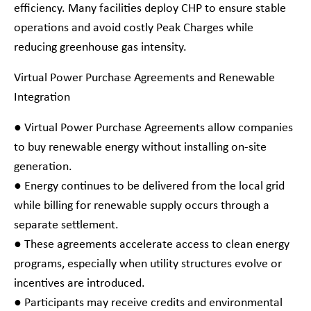
efficiency. Many facilities deploy CHP to ensure stable
operations and avoid costly Peak Charges while
reducing greenhouse gas intensity.
Virtual Power Purchase Agreements and Renewable
Integration
● Virtual Power Purchase Agreements allow companies
to buy renewable energy without installing on-site
generation.
● Energy continues to be delivered from the local grid
while billing for renewable supply occurs through a
separate settlement.
● These agreements accelerate access to clean energy
programs, especially when utility structures evolve or
incentives are introduced.
● Participants may receive credits and environmental