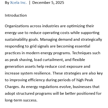
By
Xcela Inc.
|
December 5, 2025
Introduction
Organizations across industries are optimizing their
energy use to reduce operating costs while supporting
sustainability goals. Managing demand and strategically
responding to grid signals are becoming essential
practices in modern energy programs. Techniques such
as peak shaving, load curtailment, and flexible
generation assets help reduce cost exposure and
increase system resilience. These strategies are also key
to improving efficiency during periods of high Peak
Charges. As energy regulations evolve, businesses that
adopt structured programs will be better positioned for
long-term success.