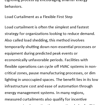
Lightning process by encouraging smarter energy
behaviors.
Load Curtailment as a Flexible First Step
Load curtailment is often the simplest and fastest
strategy for organizations looking to reduce demand.
Also called load shedding, this method involves
temporarily shutting down non-essential processes or
equipment during predicted peak events or
economically unfavorable periods. Facilities with
flexible operations can cycle off HVAC systems in non-
critical zones, pause manufacturing processes, or dim
lighting in unoccupied spaces. The benefit lies in its low
infrastructure cost and ease of automation through
energy management systems. In many regions,
measured curtailments also qualify for incentive