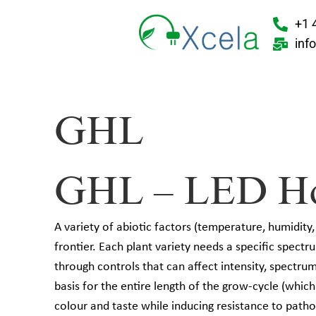
+1 
inf
GHL
GHL – LED Hort
A variety of abiotic factors (temperature, humidity,
frontier. Each plant variety needs a specific spectru
through controls that can affect intensity, spectr
basis for the entire length of the grow-cycle (whic
colour and taste while inducing resistance to pathog