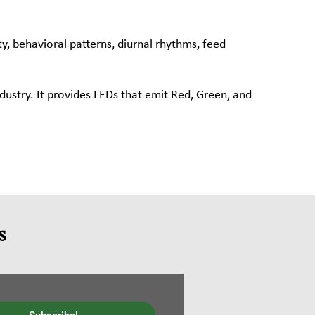
ty, behavioral patterns, diurnal rhythms, feed
ndustry. It provides LEDs that emit Red, Green, and
s