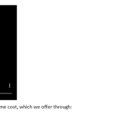
ome cost, which we offer through: