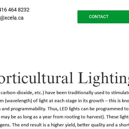
416 464 8232
CONTACT
o@xcela.ca
icultural Lightin
 carbon-dioxide, etc.) have been traditionally used to stimulat
m (wavelength) of light at each stage in its growth – this is kn
um and programmability. Thus, LED lights can be programmed t
h may be as long as a year from rooting to harvest). These ligh
ens. The end result is a higher yield, better quality and a sho