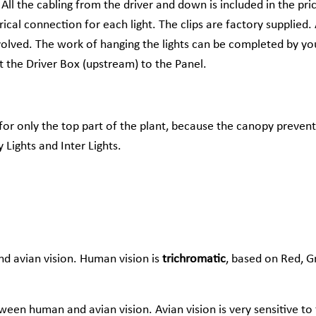
 All the cabling from the driver and down is included in the pri
ical connection for each light. The clips are factory supplied. 
volved. The work of hanging the lights can be completed by you
 the Driver Box (upstream) to the Panel.
 for only the top part of the plant, because the canopy prevent
Lights and Inter Lights.
d avian vision. Human vision is
trichromatic
, based on Red, G
ween human and avian vision. Avian vision is very sensitive to 