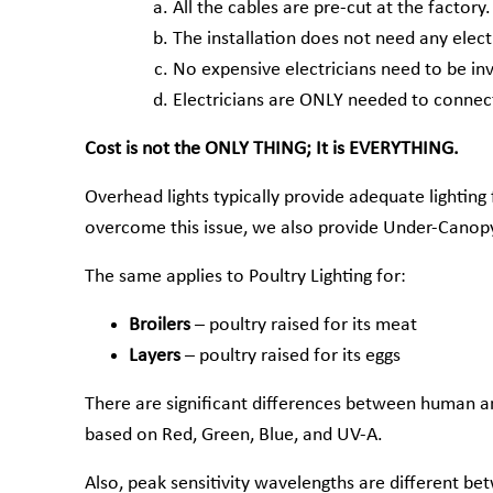
All the cables are pre-cut at the factory.
The installation does not need any electr
No expensive electricians need to be in
Electricians are ONLY needed to connect
Cost is not the ONLY THING; It is EVERYTHING.
Overhead lights typically provide adequate lighting
overcome this issue, we also provide Under-Canopy 
The same applies to Poultry Lighting for:
Broilers
– poultry raised for its meat
Layers
– poultry raised for its eggs
There are significant differences between human an
based on Red, Green, Blue, and UV-A.
Also, peak sensitivity wavelengths are different bet