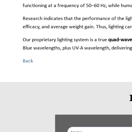
functioning at a frequency of 50–60 Hz, while huma
Research indicates that the performance of the light
efficacy, and average weight gain. Thus, lighting can
Our proprietary lighting system is a true
quad-wavel
Blue wavelengths, plus UV-A wavelength, delivering 
Back