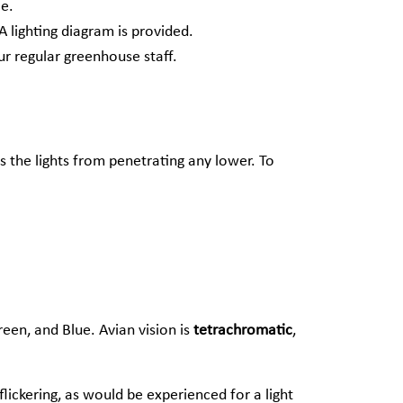
ce.
A lighting diagram is provided.
r regular greenhouse staff.
s the lights from penetrating any lower. To
reen, and Blue. Avian vision is
tetrachromatic
,
flickering, as would be experienced for a light