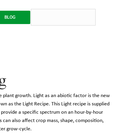
BLOG
g
e plant growth. Light as an abiotic factor is the new
own as the Light Recipe. This Light recipe is supplied
o provide a specific spectrum on an hour-by-hour
ts can also affect crop mass, shape, composition,
rter grow-cycle.