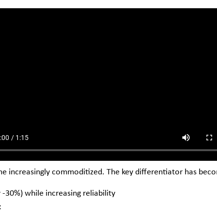
me increasingly commoditized. The key differentiator has bec
-30%) while increasing reliability
: