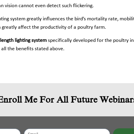
n vision cannot even detect such flickering.
ing system greatly influences the bird’s mortality rate, mobili
 greatly affect the productivity of a poultry farm.
ength lighting system
specifically developed for the poultry i
all the benefits stated above.
Enroll Me For All Future Webinar