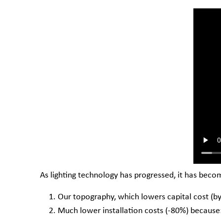
As lighting technology has progressed, it has beco
Our topography, which lowers capital cost (by 
Much lower installation costs (-80%) because