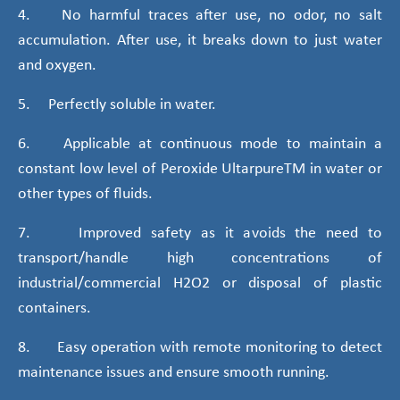
4. No harmful traces after use, no odor, no salt
accumulation. After use, it breaks down to just water
and oxygen.
5. Perfectly soluble in water.
6. Applicable at continuous mode to maintain a
constant low level of Peroxide UltarpureTM in water or
other types of fluids.
7. Improved safety as it avoids the need to
transport/handle high concentrations of
industrial/commercial H2O2 or disposal of plastic
containers.
8. Easy operation with remote monitoring to detect
maintenance issues and ensure smooth running.