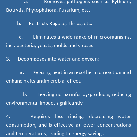
a. Removes pathogens such as Pythium,
Botrytis, Phytophthora, Fusarium, etc.
b. Restricts Rugose, Thrips, etc.
c. Eliminates a wide range of microorganisms,
incl. bacteria, yeasts, molds and viruses
3. Decomposes into water and oxygen:
a. Relasing heat in an exothermic reaction and
enhancing its antimicrobial effect.
b. Leaving no harmful by-products, reducing
environmental impact significantly.
4. Requires less rinsing, decreasing water
consumption, and is effective at lower concentrations
and temperatures, leading to energy savings.