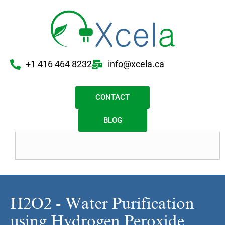
+1 416 464 8232
info@xcela.ca
CONTACT
BLOG
H2O2 - Water Purification
using Hydrogen Peroxide