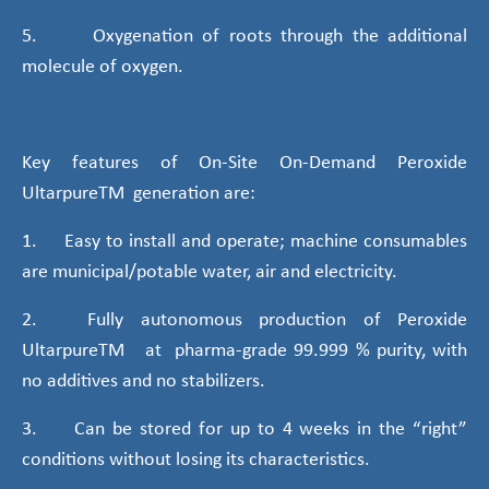
5. Oxygenation of roots through the additional
molecule of oxygen.
Key features of On-Site On-Demand Peroxide
UltarpureTM generation are:
1. Easy to install and operate; machine consumables
are municipal/potable water, air and electricity.
2. Fully autonomous production of Peroxide
UltarpureTM at pharma-grade 99.999 % purity, with
no additives and no stabilizers.
3. Can be stored for up to 4 weeks in the “right”
conditions without losing its characteristics.