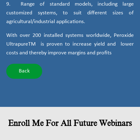
9. Range of standard models, including large
customized systems, to suit different sizes of
agricultural/industrial applications.
With over 200 installed systems worldwide, Peroxide
UltrapureTM is proven to increase yield and lower
costs and thereby improve margins and profits
Back
Enroll Me For All Future Webinars