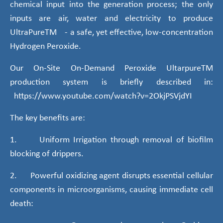
chemical input into the generation process; the only
inputs are air, water and electricity to produce
UltraPureTM - a safe, yet effective, low-concentration
Hydrogen Peroxide.
Our On-Site On-Demand Peroxide UltarpureTM
production system is briefly described in:
https://www.youtube.com/watch?v=2OkjPSVjdYI
The key benefits are:
1. Uniform Irrigation through removal of biofilm
blocking of drippers.
2. Powerful oxidizing agent disrupts essential cellular
components in microorganisms, causing immediate cell
death: