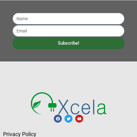
Subscribe!
Privacy Policy