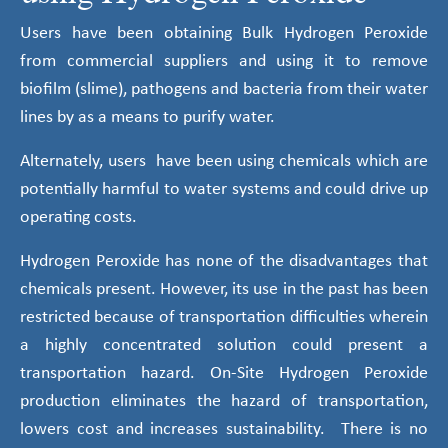
Users have been obtaining Bulk Hydrogen Peroxide
from commercial suppliers and using it to remove
biofilm (slime), pathogens and bacteria from their water
lines by as a means to purify water.
Alternately, users have been using chemicals which are
potentially harmful to water systems and could drive up
operating costs.
Hydrogen Peroxide has none of the disadvantages that
chemicals present. However, its use in the past has been
restricted because of transportation difficulties wherein
a highly concentrated solution could present a
transportation hazard. On-Site Hydrogen Peroxide
production eliminates the hazard of transportation,
lowers cost and increases sustainability. There is no