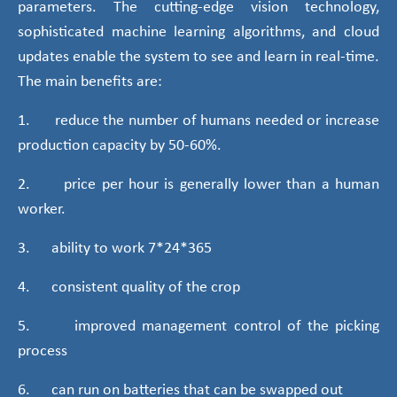
parameters. The cutting-edge vision technology,
sophisticated machine learning algorithms, and cloud
updates enable the system to see and learn in real-time.
The main benefits are:
1. reduce the number of humans needed or increase
production capacity by 50-60%.
2. price per hour is generally lower than a human
worker.
3. ability to work 7*24*365
4. consistent quality of the crop
5. improved management control of the picking
process
6. can run on batteries that can be swapped out