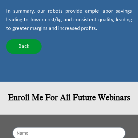
In summary, our robots provide ample labor savings
leading to lower cost/kg and consistent quality, leading
to greater margins and increased profits.
Back
Enroll Me For All Future Webinars