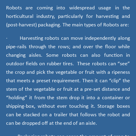
Robots are coming into widespread usage in the
horticultural industry, particularly for harvesting and
(post-harvest) packaging. The main types of Robots are:
· Harvesting robots can move independently along
pipe-rails through the rows; and over the floor while
changing aisles. Some robots can also function in
outdoor fields on rubber tires. These robots can “see”
the crop and pick the vegetable or fruit with a ripeness
that meets a preset requirement. Then it can “clip” the
stem of the vegetable or fruit at a pre-set distance and
“holding” it from the stem drop it into a container or
shipping-box, without ever touching it. Storage boxes
can be stacked on a trailer that follows the robot and
can be dropped off at the end of an aisle.