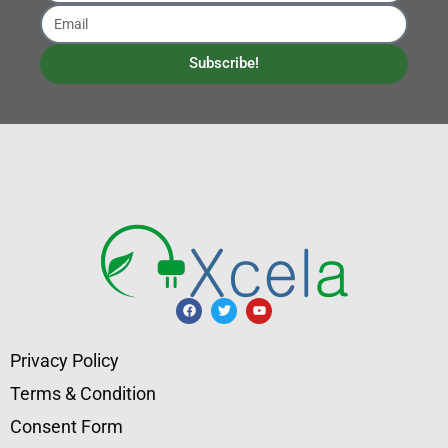
Subscribe!
Privacy Policy
Terms & Condition
Consent Form