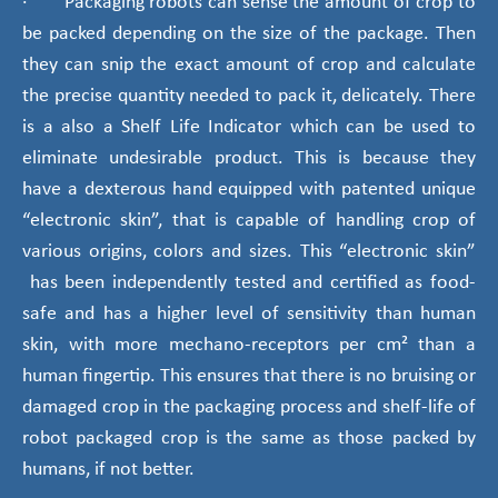
· Packaging robots can sense the amount of crop to
be packed depending on the size of the package. Then
they can snip the exact amount of crop and calculate
the precise quantity needed to pack it, delicately. There
is a also a Shelf Life Indicator which can be used to
eliminate undesirable product. This is because they
have a dexterous hand equipped with patented unique
“electronic skin”, that is capable of handling crop of
various origins, colors and sizes. This “electronic skin”
has been independently tested and certified as food-
safe and has a higher level of sensitivity than human
skin, with more mechano-receptors per cm² than a
human fingertip. This ensures that there is no bruising or
damaged crop in the packaging process and shelf-life of
robot packaged crop is the same as those packed by
humans, if not better.