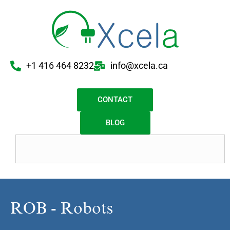
+1 416 464 8232
info@xcela.ca
CONTACT
BLOG
ROB - Robots