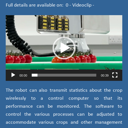
Full details are available on: 0 - Videoclip -
Video
Player
00:00
00:39
The robot can also transmit statistics about the crop
wirelessly to a control computer so that its
performance can be monitored. The software to
control the various processes can be adjusted to
accommodate various crops and other management