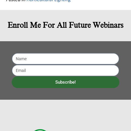
Enroll Me For All Future Webinars
Subscribe!