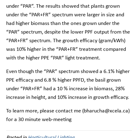
under “PAR”. The results showed that plants grown
under the “PAR+FR” spectrum were larger in size and
had higher biomass than the ones grown under the
“PAR” spectrum, despite the lower PPF output from the
“PAR+FR” spectrum. The growth efficacy (gram/kWh)
was 10% higher in the “PAR+FR” treatment compared
with the higher PPE “PAR” light treatment.
Even though the “PAR” spectrum showed a 6.1% higher
PPE efficacy and 6.8 % higher PPFD, the basil grown
under “PAR+FR” had a 10 % increase in biomass, 28%
increase in height, and 10% increase in growth efficacy.
To learn more, please contact me (bharucha@xcela.ca)
for a 30 minute web-meeting
Posted in
Horticultural Lighting