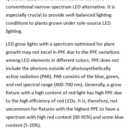
conventional narrow-spectrum LED alternative. It is
especially crucial to provide well-balanced lighting
conditions to plants grown under sole-source LED
lighting.
LED grow lights with a spectrum optimized for plant
growth may not excel in PPE due to the PPE variations
among LED elements in different colors. PPE does not
include the photons outside of photosynthetically
active radiation (PAR). PAR consists of the blue, green,
and red spectral range (400-700 nm). Generally, a grow
fixture with a high content of red light has high PPE due
to the high efficiency of red LEDs. It is, therefore, not
uncommon for fixtures with the highest PPE to have a
spectrum with high red content (90-95%) and some blue
content (5-10%).