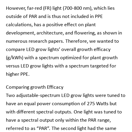
However, far-red (FR) light (700-800 nm), which lies
outside of PAR and is thus not included in PPE
calculations, has a positive effect on plant
development, architecture, and flowering, as shown in
numerous research papers. Therefore, we wanted to
compare LED grow lights’ overall growth efficacy
(g/kWh) with a spectrum optimized for plant growth
versus LED grow lights with a spectrum targeted for
higher PPE.
Comparing growth Efficacy
Two adjustable-spectrum LED grow lights were tuned to
have an equal power consumption of 275 Watts but
with different spectral outputs. One light was tuned to
have a spectral output only within the PAR range,
referred to as “PAR”. The second light had the same