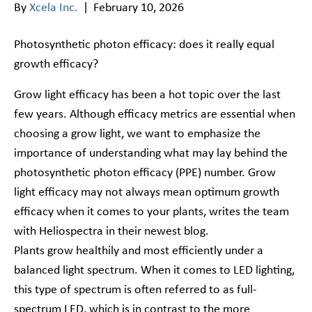
By
Xcela Inc.
|
February 10, 2026
Photosynthetic photon efficacy: does it really equal
growth efficacy?
Grow light efficacy has been a hot topic over the last
few years. Although efficacy metrics are essential when
choosing a grow light, we want to emphasize the
importance of understanding what may lay behind the
photosynthetic photon efficacy (PPE) number. Grow
light efficacy may not always mean optimum growth
efficacy when it comes to your plants, writes the team
with Heliospectra in their newest blog.
Plants grow healthily and most efficiently under a
balanced light spectrum. When it comes to LED lighting,
this type of spectrum is often referred to as full-
spectrum LED, which is in contrast to the more