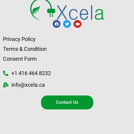
Privacy Policy
Terms & Condition
Consent Form
+1 416 464 8232
info@xcela.ca
Contact Us