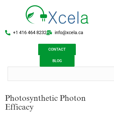
+1 416 464 8232
info@xcela.ca
CONTACT
BLOG
Photosynthetic Photon
Efficacy