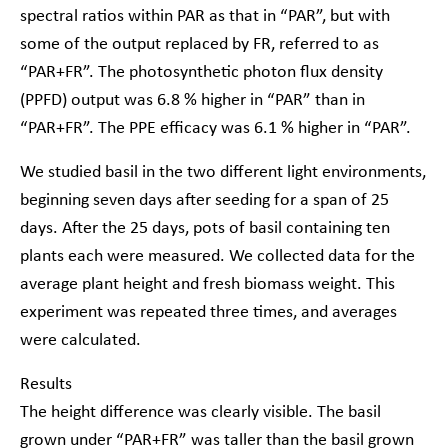
spectral ratios within PAR as that in “PAR”, but with
some of the output replaced by FR, referred to as
“PAR+FR”. The photosynthetic photon flux density
(PPFD) output was 6.8 % higher in “PAR” than in
“PAR+FR”. The PPE efficacy was 6.1 % higher in “PAR”.
We studied basil in the two different light environments,
beginning seven days after seeding for a span of 25
days. After the 25 days, pots of basil containing ten
plants each were measured. We collected data for the
average plant height and fresh biomass weight. This
experiment was repeated three times, and averages
were calculated.
Results
The height difference was clearly visible. The basil
grown under “PAR+FR” was taller than the basil grown